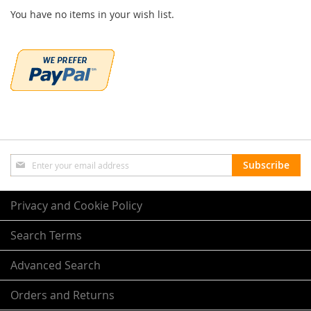
You have no items in your wish list.
Sign
Subscribe
Up
for
Our
Privacy and Cookie Policy
Newsletter:
Search Terms
Advanced Search
Orders and Returns