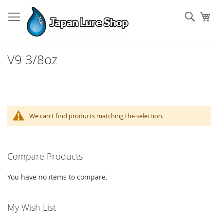
Skip
to
Sear
My
Content
V9 3/8oz
We can't find products matching the selection.
Compare Products
You have no items to compare.
My Wish List