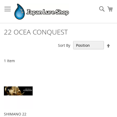
Skip
to
Sear
My
Content
22 OCEA CONQUEST
Set
Sort By
Des
Dir
1
Item
SHIMANO 22