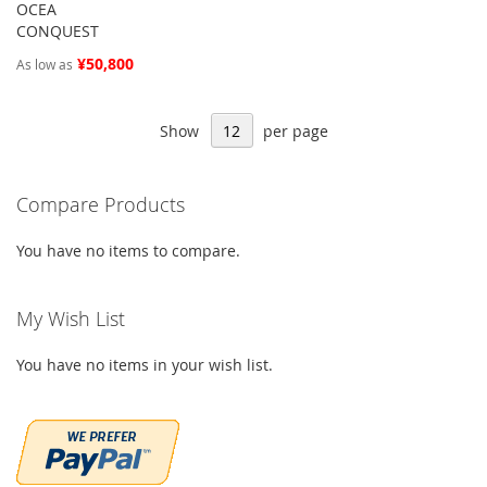
OCEA
CONQUEST
¥50,800
As low as
Show
per page
Compare Products
You have no items to compare.
My Wish List
You have no items in your wish list.