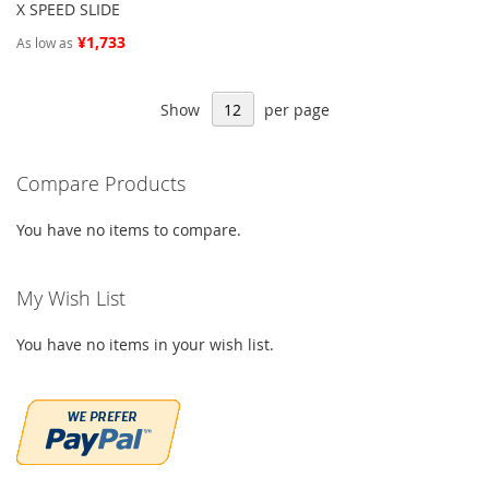
X SPEED SLIDE
¥1,733
As low as
Show
per page
Compare Products
You have no items to compare.
My Wish List
You have no items in your wish list.