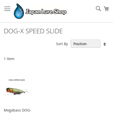
Skip
to
Sear
My
Content
DOG-X SPEED SLIDE
Set
Sort By
Des
Dir
1
Item
Megabass DOG-