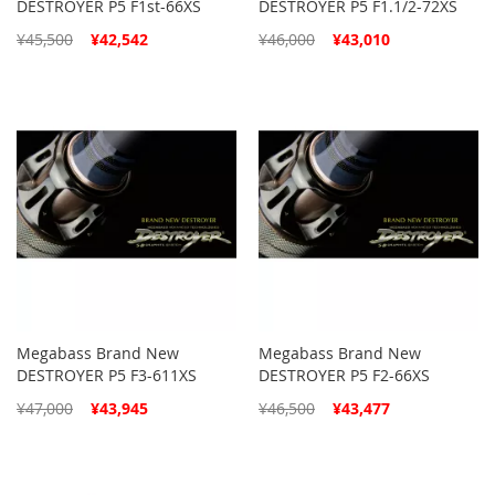
DESTROYER P5 F1st-66XS
DESTROYER P5 F1.1/2-72XS
Special
Special
¥45,500
¥42,542
¥46,000
¥43,010
Price
Price
Megabass Brand New
Megabass Brand New
DESTROYER P5 F3-611XS
DESTROYER P5 F2-66XS
Special
Special
¥47,000
¥43,945
¥46,500
¥43,477
Price
Price