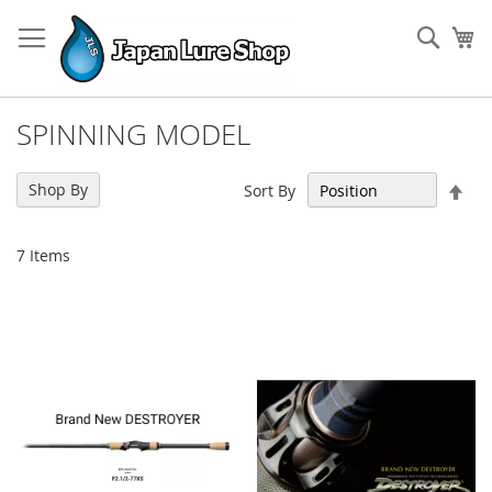
Skip
to
Sear
My
Content
SPINNING MODEL
Set
Shop By
Sort By
Des
Dir
7
Items