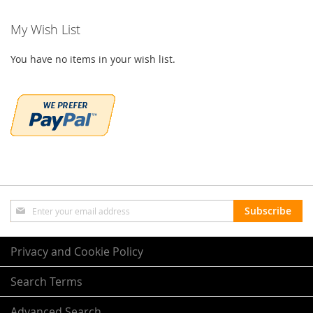
My Wish List
You have no items in your wish list.
Sign
Subscribe
Up
for
Our
Privacy and Cookie Policy
Newsletter:
Search Terms
Advanced Search