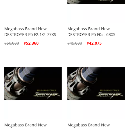
Megabass Brand New
Megabass Brand New
DESTROYER P5 F2.1/2-77XS
DESTROYER P5 F0st-63XS
Special
Special
¥56,000
¥52,360
¥45,000
¥42,075
Price
Price
Megabass Brand New
Megabass Brand New