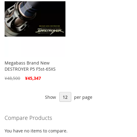
Megabass Brand New
DESTROYER P5 F5st-65XS
Special
¥48,500
¥45,347
Price
Show
per page
Compare Products
You have no items to compare.