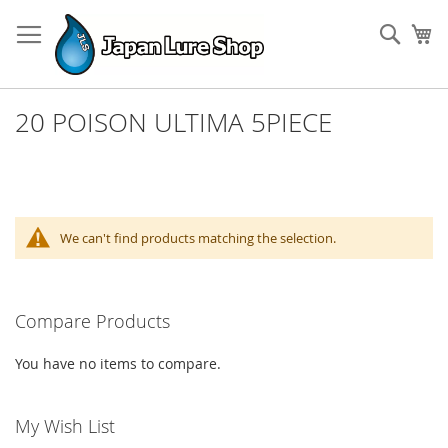
Skip
to
Sear
My
Content
20 POISON ULTIMA 5PIECE
We can't find products matching the selection.
Compare Products
You have no items to compare.
My Wish List