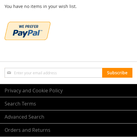
You have no items in your wish list.
Sign
Subscribe
Up
for
Our
Privacy and Cookie Policy
Newsletter:
Search Terms
Advanced Search
Orders and Returns