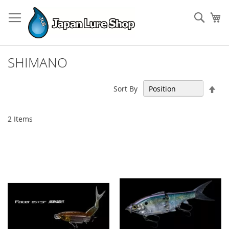
Skip
to
Sear
My
Content
SHIMANO
Set
Sort By
Des
Dir
2
Items