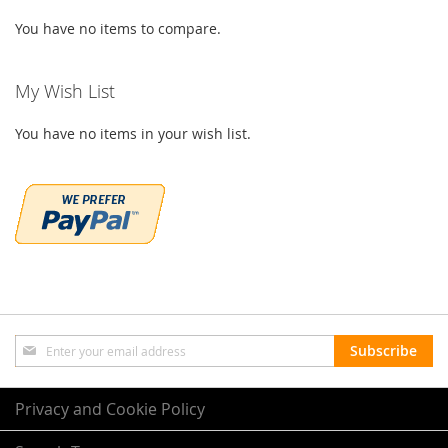
You have no items to compare.
My Wish List
You have no items in your wish list.
Sign
Subscribe
Up
for
Our
Privacy and Cookie Policy
Newsletter: