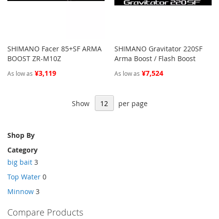
SHIMANO Facer 85+SF ARMA
SHIMANO Gravitator 220SF
BOOST ZR-M10Z
Arma Boost / Flash Boost
¥3,119
¥7,524
As low as
As low as
Show
per page
Shop By
Category
big bait
3
Top Water
0
Minnow
3
Compare Products