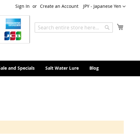
Currency
Sign In
Create an Account
JPY - Japanese Yen
My Cart
Search
Search
Sale and Specials
Salt Water Lure
Blog