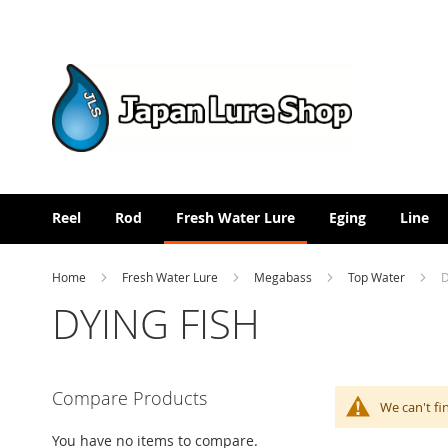
Skip
to
Content
Reel
Rod
Fresh Water Lure
Eging
Line
Home
Fresh Water Lure
Megabass
Top Water
D
DYING FISH
Compare Products
We can't fi
You have no items to compare.