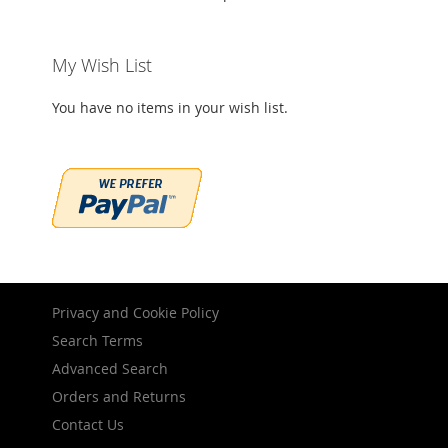
My Wish List
You have no items in your wish list.
Privacy and Cookie Policy
Search Terms
Advanced Search
Orders and Returns
Contact Us