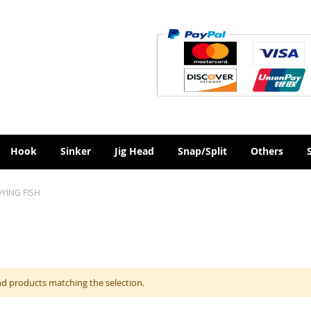
Hook
Sinker
Jig Head
Snap/Split
Others
YING FISH
nd products matching the selection.