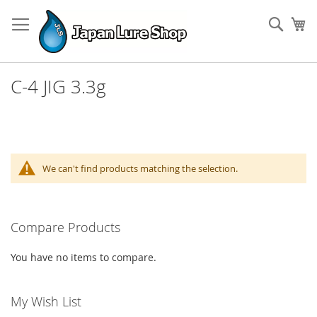
Skip
to
Sear
My
Content
C-4 JIG 3.3g
We can't find products matching the selection.
Compare Products
You have no items to compare.
My Wish List