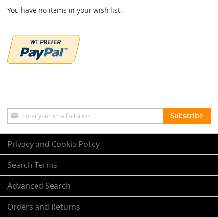
You have no items in your wish list.
Sign
Subscribe
Up
for
Our
Privacy and Cookie Policy
Newsletter:
Search Terms
Advanced Search
Orders and Returns