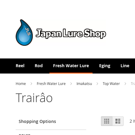
Skip
to
Content
Reel
Rod
Fresh Water Lure
Eging
Line
Home
Fresh Water Lure
Imakatsu
Top Water
Tr
Trairâo
View
Grid
List
2
I
Shopping Options
as