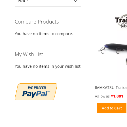
PRICE
Compare Products
You have no items to compare.
My Wish List
You have no items in your wish list.
IMAKATSU Trairao
¥1,881
As low as
Add to Cart