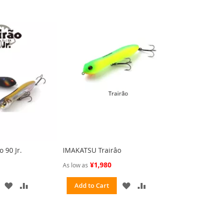
 90 Jr.
IMAKATSU Trairâo
¥1,980
As low as
ADD
ADD
ADD
ADD
Add to Cart
TO
TO
TO
TO
WISH
COMPARE
WISH
COMPARE
LIST
LIST