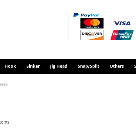
Hook
Sinker
Jig Head
Snap/Split
Others
airâo
tems