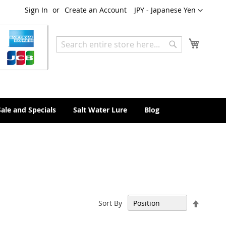
Currency
Sign In
Create an Account
JPY - Japanese Yen
My Cart
Search
Search
Sale and Specials
Salt Water Lure
Blog
Set
Sort By
Descen
Directi