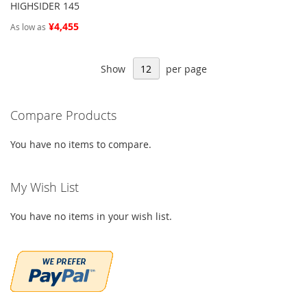
HIGHSIDER 145
¥4,455
As low as
Show
per page
Compare Products
You have no items to compare.
My Wish List
You have no items in your wish list.