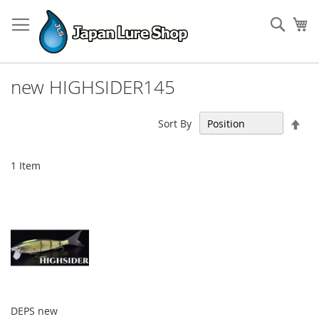
Skip
to
Sear
My
Content
new HIGHSIDER145
Set
Sort By
Des
Dir
1
Item
DEPS new