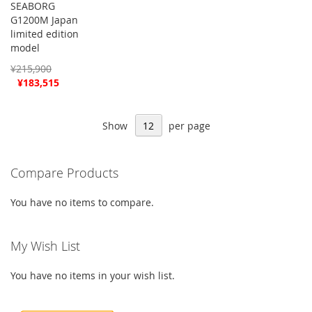
SEABORG
G1200M Japan
limited edition
model
¥215,900
Special
¥183,515
Price
Show
per page
Compare Products
You have no items to compare.
My Wish List
You have no items in your wish list.