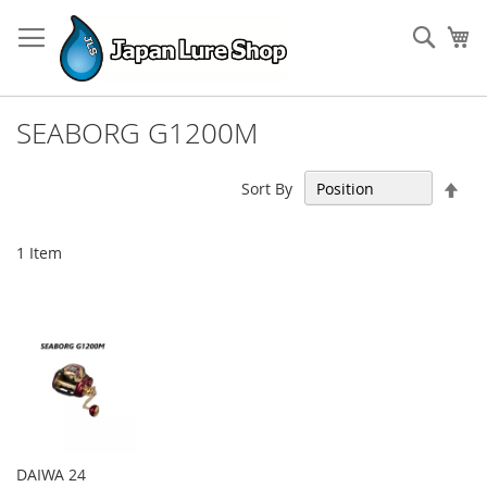
Skip
to
Sear
My
Content
SEABORG G1200M
Set
Sort By
Des
Dir
1
Item
DAIWA 24