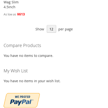
Wag Slim
4.5inch
¥613
As low as
Show
per page
Compare Products
You have no items to compare.
My Wish List
You have no items in your wish list.