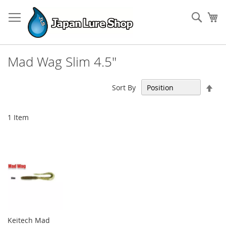
Skip
to
Sear
My
Content
Mad Wag Slim 4.5"
Set
Sort By
Des
Dir
1
Item
Keitech Mad