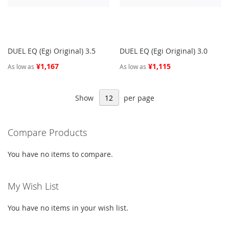
DUEL EQ (Egi Original) 3.5
DUEL EQ (Egi Original) 3.0
¥1,167
¥1,115
As low as
As low as
Show
per page
Compare Products
You have no items to compare.
My Wish List
You have no items in your wish list.