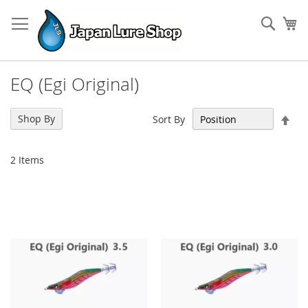
Skip
to
Sear
My
Content
EQ (Egi Original)
Set
Shop By
Sort By
Des
Dir
2
Items