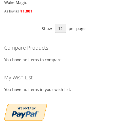
Wake Magic
¥1,881
As low as
Show
per page
Compare Products
You have no items to compare.
My Wish List
You have no items in your wish list.