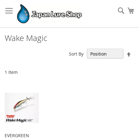
Skip
to
Sear
My
Content
Wake Magic
Set
Sort By
Des
Dir
1
Item
EVERGREEN