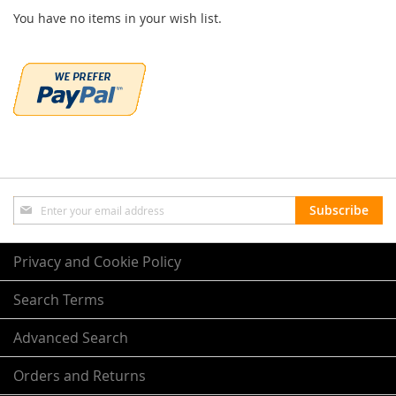
You have no items in your wish list.
Sign
Subscribe
Up
for
Our
Privacy and Cookie Policy
Newsletter:
Search Terms
Advanced Search
Orders and Returns