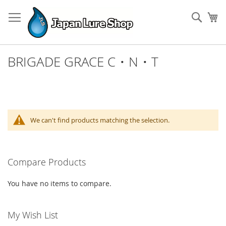
Skip
to
Sear
My
Content
BRIGADE GRACE C・N・T
We can't find products matching the selection.
Compare Products
You have no items to compare.
My Wish List