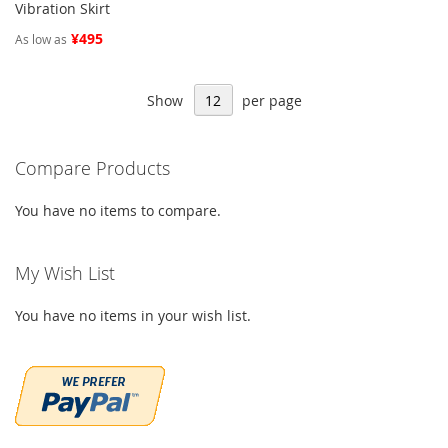
Vibration Skirt
¥495
As low as
Show
per page
Compare Products
You have no items to compare.
My Wish List
You have no items in your wish list.