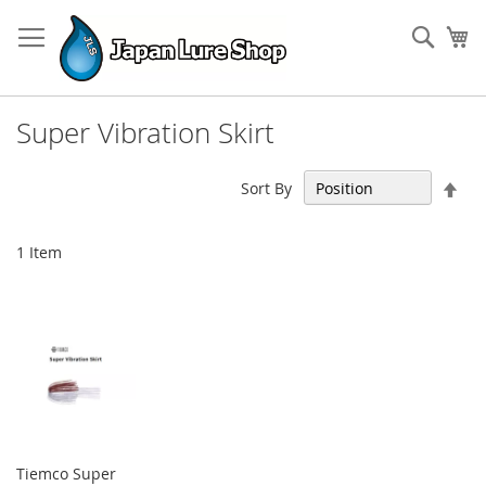
Skip
to
Sear
My
Content
Super Vibration Skirt
Set
Sort By
Des
Dir
1
Item
Tiemco Super