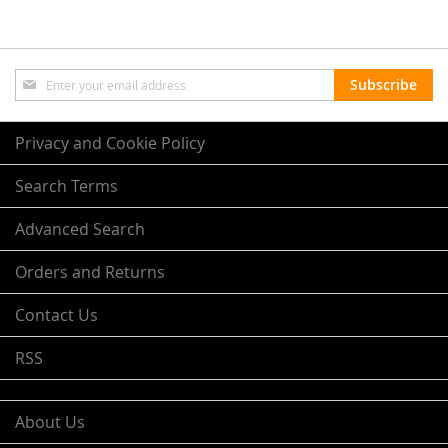
Sign
Subscribe
Up
for
Our
Privacy and Cookie Policy
Newsletter:
Search Terms
Advanced Search
Orders and Returns
Contact Us
RSS
About Us