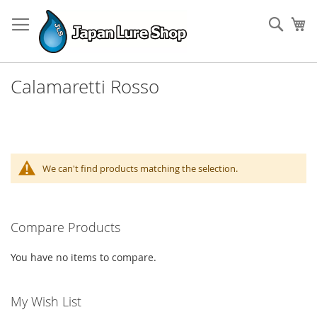
Skip
to
Sear
My
Content
Calamaretti Rosso
We can't find products matching the selection.
Compare Products
You have no items to compare.
My Wish List