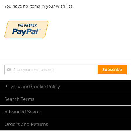
You have no items in your wish list.
Sign
Subscribe
Up
for
Our
Privacy and Cookie Policy
Newsletter:
Search Terms
Advanced Search
Orders and Returns